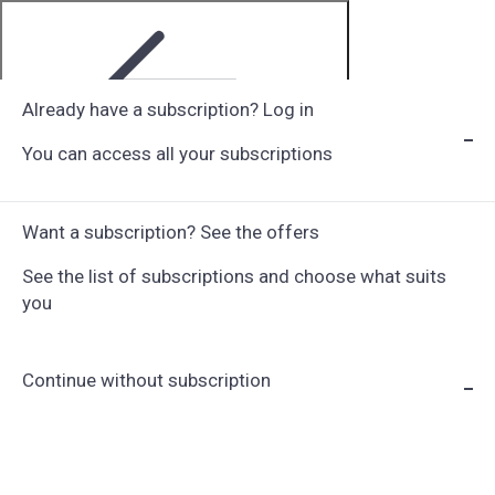
Already have a subscription? Log in
You can access all your subscriptions
Step 1 of 6
Want a subscription? See the offers
See the list of subscriptions and choose what suits
you
Continue without subscription
Choose Subscription