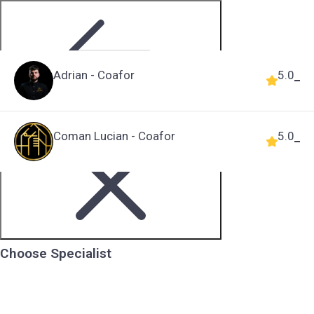
Adrian - Coafor
5.0
Step 2 of 5
Coman Lucian - Coafor
5.0
Choose Specialist