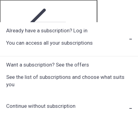
Already have a subscription? Log in
You can access all your subscriptions
Step 1 of 6
Want a subscription? See the offers
See the list of subscriptions and choose what suits
you
Continue without subscription
Choose Subscription