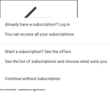
Already have a subscription? Log in
You can access all your subscriptions
Step 1 of 6
Want a subscription? See the offers
See the list of subscriptions and choose what suits you
Continue without subscription
Choose Subscription