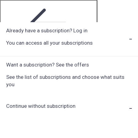
Already have a subscription? Log in
You can access all your subscriptions
Step 1 of 6
Want a subscription? See the offers
See the list of subscriptions and choose what suits
you
Continue without subscription
Choose Subscription