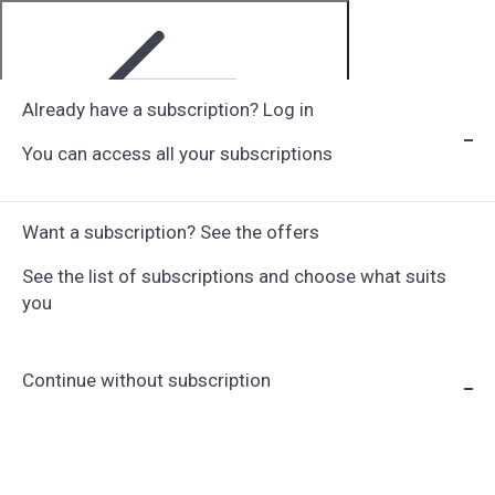
Already have a subscription? Log in
You can access all your subscriptions
Step 1 of 6
Want a subscription? See the offers
See the list of subscriptions and choose what suits
you
Continue without subscription
Choose Subscription