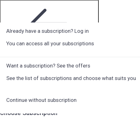
Already have a subscription? Log in
You can access all your subscriptions
Step 1 of 6
Want a subscription? See the offers
See the list of subscriptions and choose what suits you
Continue without subscription
Choose Subscription