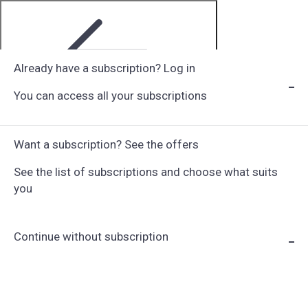
Already have a subscription? Log in
You can access all your subscriptions
Step 1 of 6
Want a subscription? See the offers
See the list of subscriptions and choose what suits
you
Continue without subscription
Choose Subscription