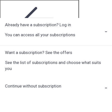
Already have a subscription? Log in
You can access all your subscriptions
Step 1 of 6
Want a subscription? See the offers
See the list of subscriptions and choose what suits
you
Continue without subscription
Choose Subscription